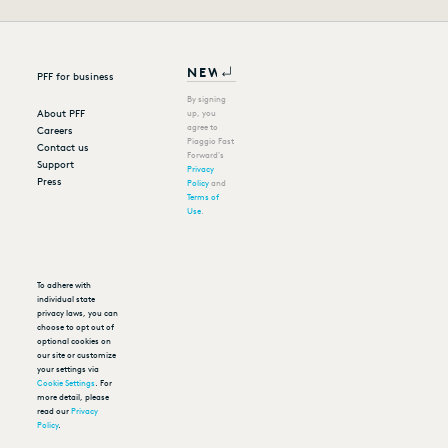
PFF for business
By signing
About PFF
up, you
agree to
Careers
Piaggio Fast
Contact us
Forward's
Support
Privacy
Press
Policy
and
Terms of
Use
.
To adhere with
individual state
privacy laws, you can
choose to opt out of
optional cookies on
our site or customize
your settings via
Cookie Settings
. For
more detail, please
read our
Privacy
Policy
.