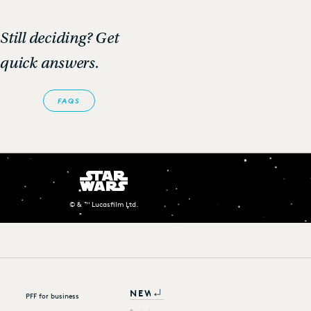
Still deciding? Get
quick answers.
FAQS
© & ™ Lucasfilm Ltd.
PFF for business