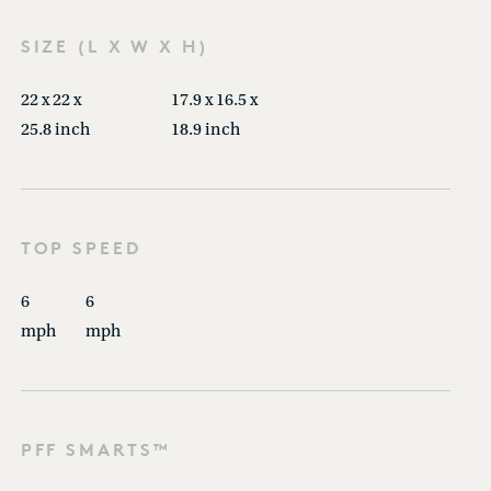
SIZE (L X W X H)
22 x 22 x
17.9 x 16.5 x
25.8 inch
18.9 inch
TOP SPEED
6
6
mph
mph
PFF SMARTS™