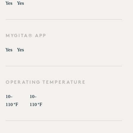
Yes
Yes
MYGITA® APP
Yes
Yes
OPERATING TEMPERATURE
10–
10–
110 °F
110 °F