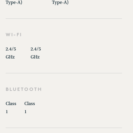
Type-A)
Type-A)
WI-FI
2.4/5
2.4/5
GHz
GHz
BLUETOOTH
Class
Class
1
1