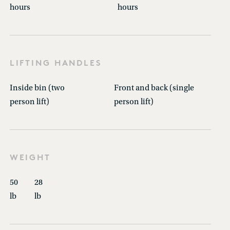
hours
hours
LIFTING HANDLES
Inside bin (two
Front and back (single
person lift)
person lift)
WEIGHT
50
28
lb
lb