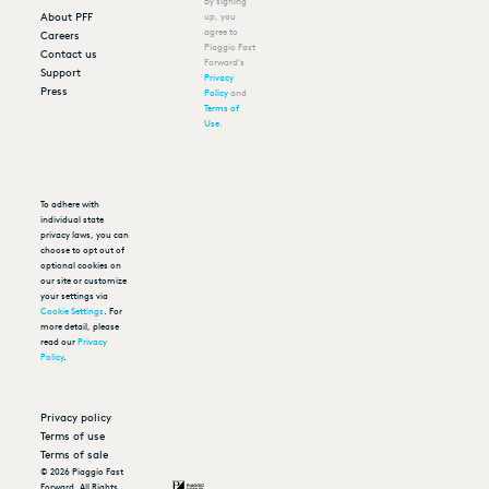
By signing
About PFF
up, you
agree to
Careers
Piaggio Fast
Contact us
Forward's
Support
Privacy
Press
Policy
and
Terms of
Use
.
To adhere with
individual state
privacy laws, you can
choose to opt out of
optional cookies on
our site or customize
your settings via
Cookie Settings
. For
more detail, please
read our
Privacy
Policy
.
Privacy policy
Terms of use
Terms of sale
©
2026
Piaggio Fast
Forward. All Rights