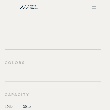
COLORS
CAPACITY
40 lb
20 lb