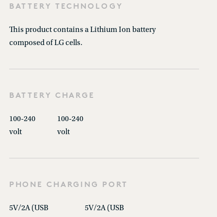
BATTERY TECHNOLOGY
This product contains a Lithium Ion battery
composed of LG cells.
BATTERY CHARGE
100-240
100-240
volt
volt
PHONE CHARGING PORT
5V/2A (USB
5V/2A (USB