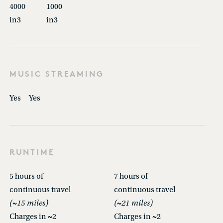
4000
1000
in3
in3
MUSIC STREAMING
Yes
Yes
RUNTIME
5 hours of
7 hours of
continuous travel
continuous travel
(~15 miles)
(~21 miles)
Charges in ~2
Charges in ~2