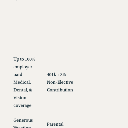
Up to 100%
employer
paid
401k + 3%
Medical,
Non-Elective
Dental, &
Contribution
Vision
coverage
Generous
Parental