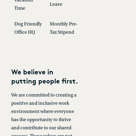
Vacation
Leave
Time
Dog Friendly
Monthly Pre-
Office HQ
Tax Stipend
We believe in
putting people first.
We are committed to creating a
positive and inclusive work
environment where everyone
has the opportunity to thrive
and contribute to our shared