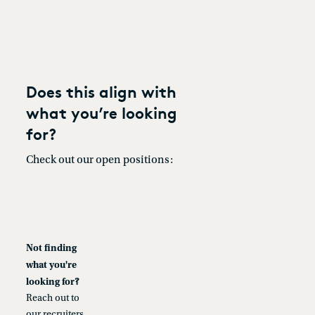
Does this align with
what you’re looking
for?
Check out our open positions:
Not finding
what you're
looking for?
Reach out to
our recruiters