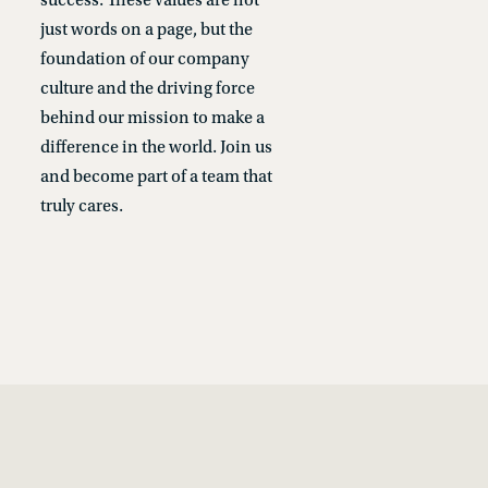
success. These values are not
just words on a page, but the
foundation of our company
culture and the driving force
behind our mission to make a
difference in the world. Join us
and become part of a team that
truly cares.