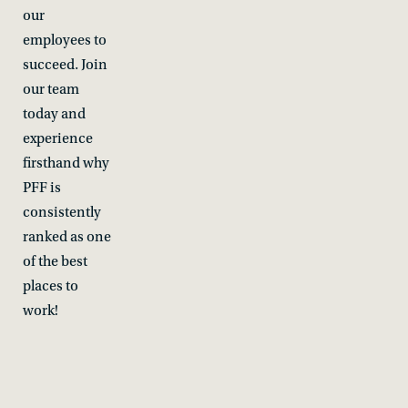
our
employees to
succeed. Join
our team
today and
experience
firsthand why
PFF is
consistently
ranked as one
of the best
places to
work!