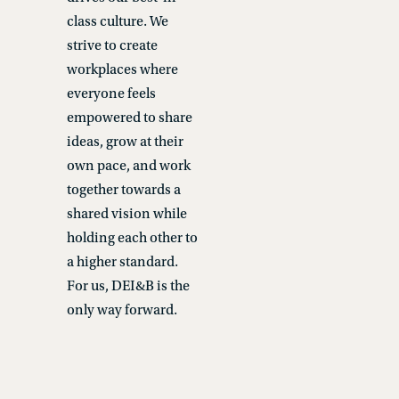
class culture. We
strive to create
workplaces where
everyone feels
empowered to share
ideas, grow at their
own pace, and work
together towards a
shared vision while
holding each other to
a higher standard.
For us, DEI&B is the
only way forward.