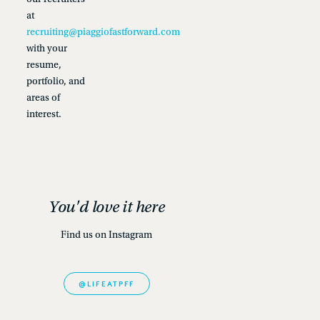
at
recruiting@piaggiofastforward.com
with your
resume,
portfolio, and
areas of
interest.
You'd love it here
Find us on Instagram
@LIFEATPFF