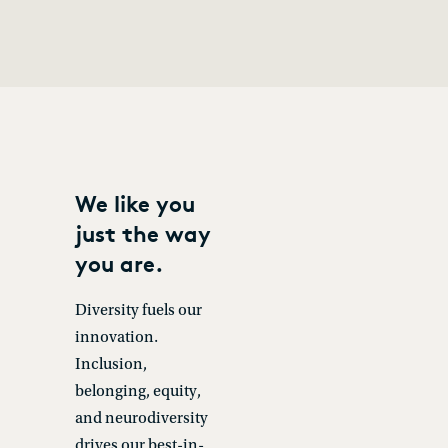
We like you
just the way
you are.
Diversity fuels our
innovation.
Inclusion,
belonging, equity,
and neurodiversity
drives our best-in-