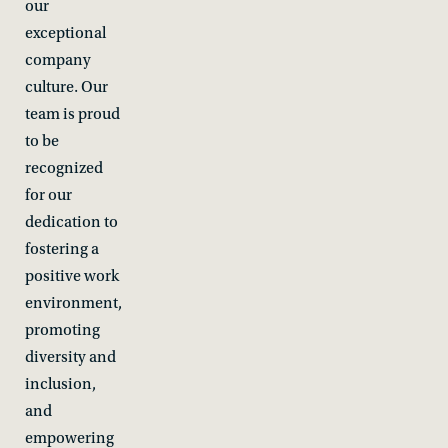
our
exceptional
company
culture. Our
team is proud
to be
recognized
for our
dedication to
fostering a
positive work
environment,
promoting
diversity and
inclusion,
and
empowering