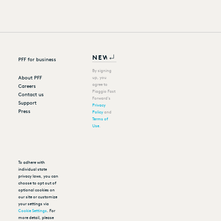
PFF for business
By signing
About PFF
up, you
agree to
Careers
Piaggio Fast
Contact us
Forward's
Support
Privacy
Press
Policy
and
Terms of
Use
.
To adhere with
individual state
privacy laws, you can
choose to opt out of
optional cookies on
our site or customize
your settings via
Cookie Settings
. For
more detail, please