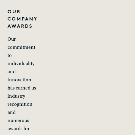
OUR
COMPANY
AWARDS
Our
commitment
to
individuality
and
innovation
has earned us
industry
recognition
and
numerous
awards for