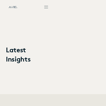
Latest
Insights