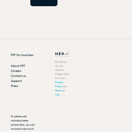
PFF for business
By signing
About PFF
up, you
agree to
Careers
Piaggio Fast
Contact us
Forward's
Support
Privacy
Press
Policy
and
Terms of
Use
.
To adhere with
individual state
privacy laws, you can
choose to opt out of