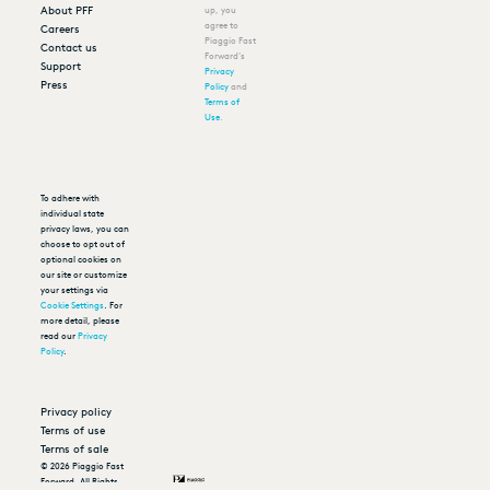
About PFF
up, you
agree to
Careers
Piaggio Fast
Contact us
Forward's
Support
Privacy
Press
Policy
and
Terms of
Use
.
To adhere with
individual state
privacy laws, you can
choose to opt out of
optional cookies on
our site or customize
your settings via
Cookie Settings
. For
more detail, please
read our
Privacy
Policy
.
Privacy policy
Terms of use
Terms of sale
©
2026
Piaggio Fast
Forward. All Rights