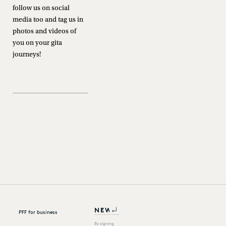
follow us on social
media too and tag us in
photos and videos of
you on your gita
journeys!
PFF for business
By signing