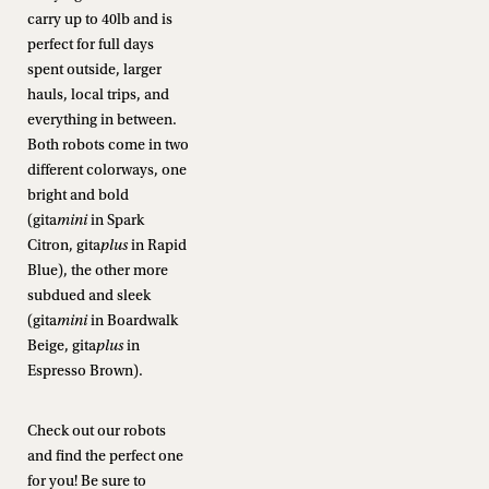
carry up to 40lb and is
perfect for full days
spent outside, larger
hauls, local trips, and
everything in between.
Both robots come in two
different colorways, one
bright and bold
(gita
mini
in Spark
Citron, gita
plus
in Rapid
Blue), the other more
subdued and sleek
(gita
mini
in Boardwalk
Beige, gita
plus
in
Espresso Brown).
Check out our robots
and find the perfect one
for you! Be sure to