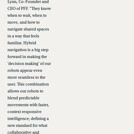
Lynn, Co-Founder and
CEO of PFF. "They know
when to wait, when to
move, and how to
navigate shared spaces
in a way that feels
familiar. Hybrid
navigation is a big step
forward in making the
‘decision making' of our
robots appear even
more seamless to the
user. This combination
allows our robots to
blend predictable
movements with faster,
context responsive
intelligence; defining a
new standard for what
collaborative and