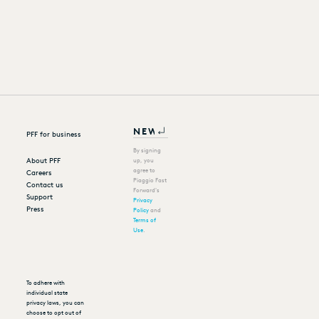
PFF for business
By signing
About PFF
up, you
agree to
Careers
Piaggio Fast
Contact us
Forward's
Support
Privacy
Press
Policy
and
Terms of
Use
.
To adhere with
individual state
privacy laws, you can
choose to opt out of