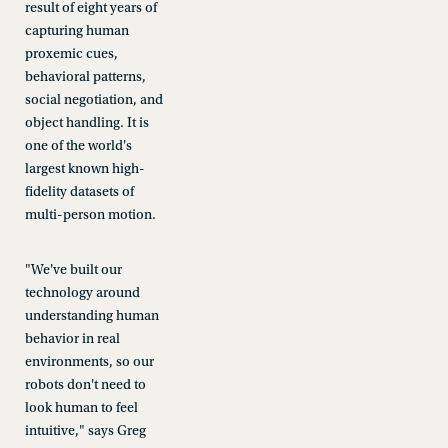
result of eight years of
capturing human
proxemic cues,
behavioral patterns,
social negotiation, and
object handling. It is
one of the world's
largest known high-
fidelity datasets of
multi-person motion.
"We've built our
technology around
understanding human
behavior in real
environments, so our
robots don't need to
look human to feel
intuitive," says Greg