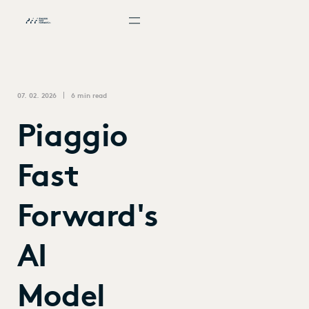
07. 02. 2026
6 min read
Piaggio
Fast
Forward's
AI
Model