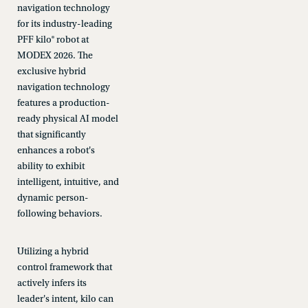
navigation technology
for its industry-leading
PFF kilo® robot at
MODEX 2026. The
exclusive hybrid
navigation technology
features a production-
ready physical AI model
that significantly
enhances a robot's
ability to exhibit
intelligent, intuitive, and
dynamic person-
following behaviors.
Utilizing a hybrid
control framework that
actively infers its
leader's intent, kilo can