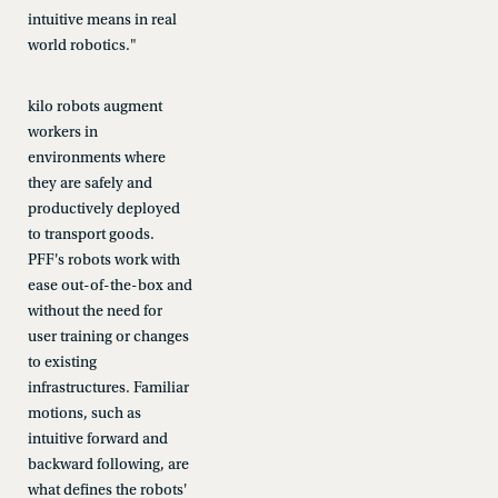
intuitive means in real
world robotics."
kilo robots augment
workers in
environments where
they are safely and
productively deployed
to transport goods.
PFF's robots work with
ease out-of-the-box and
without the need for
user training or changes
to existing
infrastructures. Familiar
motions, such as
intuitive forward and
backward following, are
what defines the robots'