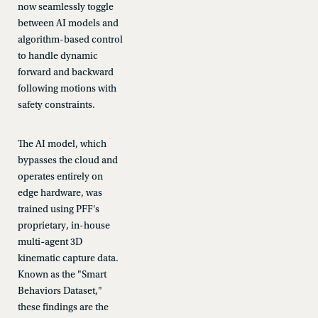
now seamlessly toggle
between AI models and
algorithm-based control
to handle dynamic
forward and backward
following motions with
safety constraints.
The AI model, which
bypasses the cloud and
operates entirely on
edge hardware, was
trained using PFF's
proprietary, in-house
multi‑agent 3D
kinematic capture data.
Known as the "Smart
Behaviors Dataset,"
these findings are the