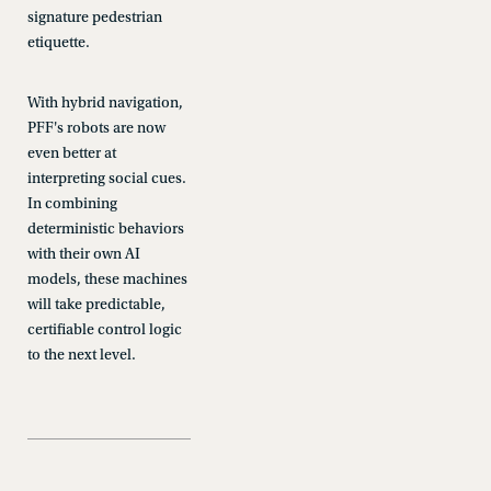
signature pedestrian
etiquette.
With hybrid navigation,
PFF's robots are now
even better at
interpreting social cues.
In combining
deterministic behaviors
with their own AI
models, these machines
will take predictable,
certifiable control logic
to the next level.