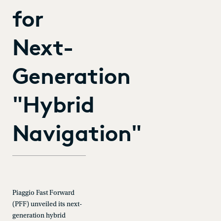
for
Next-
Generation
"Hybrid
Navigation"
Piaggio Fast Forward
(PFF) unveiled its next-
generation hybrid