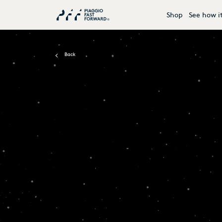
Shop
See how i
Back