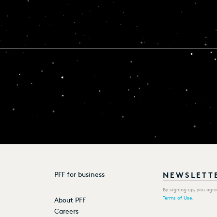
PFF for business
By signing up, you agr
Terms of Use
.
About PFF
Careers