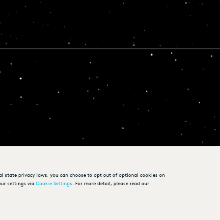
al state privacy laws, you can choose to opt out of optional cookies on
ur settings via
Cookie Settings
. For more detail, please read our