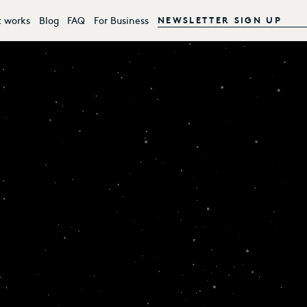
t works
Blog
FAQ
For Business