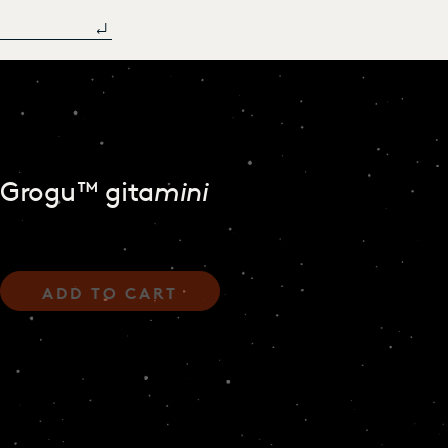
Grogu™ gita
mini
ADD TO CART