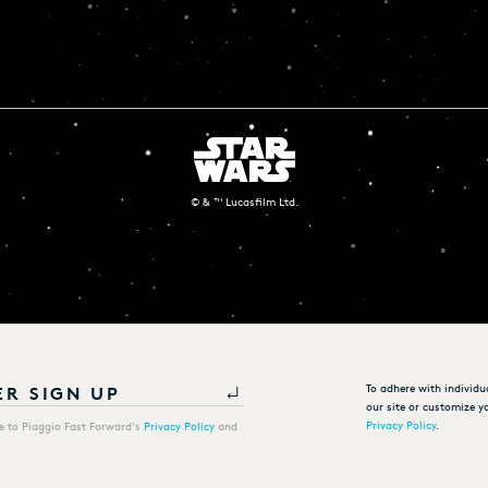
© & ™ Lucasfilm Ltd.
To adhere with individu
our site or customize yo
Privacy Policy
.
ee to Piaggio Fast Forward's
Privacy Policy
and